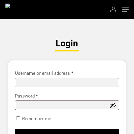
Skip
Men
to
account
main
Close
content
Menu
Login
Username or email address
*
Password
*
Remember me