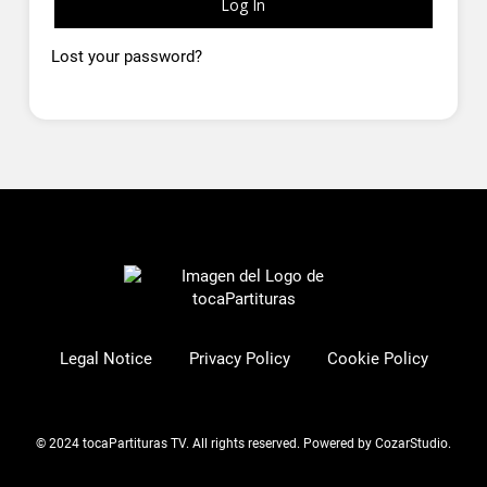
Log In
Lost your password?
Legal Notice
Privacy Policy
Cookie Policy
© 2024 tocaPartituras TV. All rights reserved.
Powered by CozarStudio
.